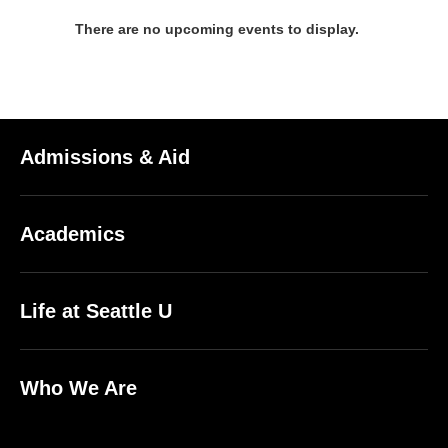
There are no upcoming events to display.
Admissions & Aid
Academics
Life at Seattle U
Who We Are