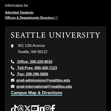
Information for
Admitted Students
Offices & Departments Directory
Click
to
visit
901 12th Avenue
the
Seattle, WA 98122
home
page
Office: 206-220-8010
Toll-Free: 800-426-7123
Fax: 206-296-5656
grad-admissions@seattleu.edu
grad-international@seattleu.edu
Campus Map & Directions
Tiktok
Threads
Twitter
YouTube
LinkedIn
Instagram
Facebook