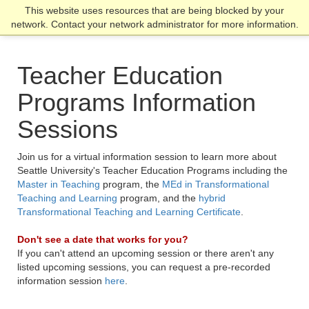
Skip
Skip
Skip
This website uses resources that are being blocked by your
Click to visit the home page
click
to
to
to
network. Contact your network administrator for more information.
to
main
main
footer
open
site
content
content
the
navigation
Teacher Education
main
men
Programs Information
Sessions
Join us for a virtual information session to learn more about
Seattle University's Teacher Education Programs including the
Master in Teaching
program, the
MEd in Transformational
Teaching and Learning
program, and the
hybrid
Transformational Teaching and Learning Certificate
.
Don't see a date that works for you?
If you can't attend an upcoming session or there aren't any
listed upcoming sessions, you can request a pre-recorded
information session
here
.