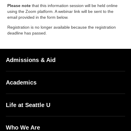
Please note
that this information session will be held online
using the Zoom platform. A webinar link will be sent to the
email provided in the form below.
Registration is no longer available because the registration
deadline has passed.
Admissions & Aid
Academics
Life at Seattle U
Who We Are