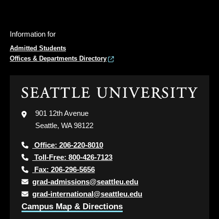
Information for
Admitted Students
Offices & Departments Directory
Click
to
visit
901 12th Avenue
the
Seattle, WA 98122
home
page
Office: 206-220-8010
Toll-Free: 800-426-7123
Fax: 206-296-5656
grad-admissions@seattleu.edu
grad-international@seattleu.edu
Campus Map & Directions