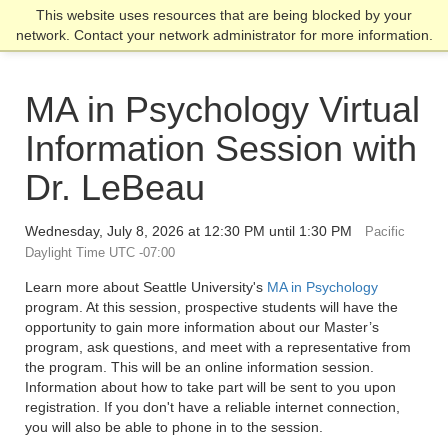
Skip
Skip
Skip
This website uses resources that are being blocked by your
Click to visit the home page
click
to
to
to
network. Contact your network administrator for more information.
to
main
main
footer
open
site
content
content
the
navigation
MA in Psychology Virtual
main
men
Information Session with
Dr. LeBeau
Wednesday, July 8, 2026 at 12:30 PM until 1:30 PM
Pacific
Daylight Time UTC -07:00
Learn more about Seattle University's
MA in Psychology
program. At this session, prospective students will have the
opportunity to gain more information about our Master’s
program, ask questions, and meet with a representative from
the program. This will be an online information session.
Information about how to take part will be sent to you upon
registration. If you don't have a reliable internet connection,
you will also be able to phone in to the session.