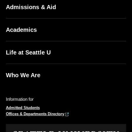
Admissions & Aid
Academics
Life at Seattle U
Who We Are
Information for
Admitted Students
Offices & Departments Directory