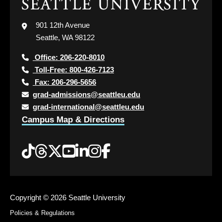
Click
to
visit
901 12th Avenue
the
Seattle, WA 98122
home
page
Office: 206-220-8010
Toll-Free: 800-426-7123
Fax: 206-296-5656
grad-admissions@seattleu.edu
grad-international@seattleu.edu
Campus Map & Directions
Tiktok
Threads
Twitter
YouTube
LinkedIn
Instagram
Facebook
Copyright ©
2026 Seattle University
Policies & Regulations