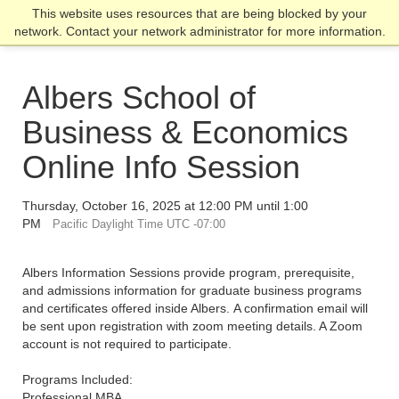
Skip
Skip
Skip
This website uses resources that are being blocked by your
Click to visit the home page
click
to
to
to
network. Contact your network administrator for more information.
to
main
main
footer
open
site
content
content
the
navigation
Albers School of
main
men
Business & Economics
Online Info Session
Thursday, October 16, 2025 at 12:00 PM until 1:00
PM
Pacific Daylight Time UTC -07:00
Albers Information Sessions provide program, prerequisite,
and admissions information for graduate business programs
and certificates offered inside Albers. A confirmation email will
be sent upon registration with zoom meeting details. A Zoom
account is not required to participate.
Programs Included:
Professional MBA