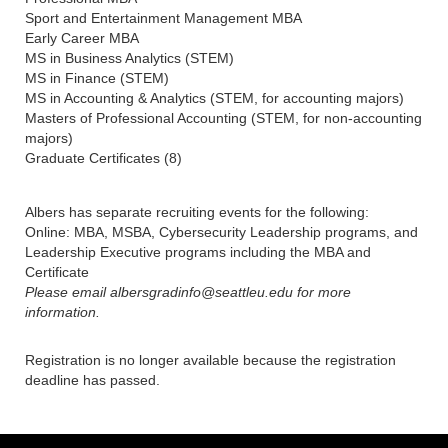
Sport and Entertainment Management MBA
Early Career MBA
MS in Business Analytics (STEM)
MS in Finance (STEM)
MS in Accounting & Analytics (STEM, for accounting majors)
Masters of Professional Accounting (STEM, for non-accounting
majors)
Graduate Certificates (8)
Albers has separate recruiting events for the following:
Online: MBA, MSBA, Cybersecurity Leadership programs, and
Leadership Executive programs including the MBA and
Certificate
Please email albersgradinfo@seattleu.edu for more
information.
Registration is no longer available because the registration
deadline has passed.